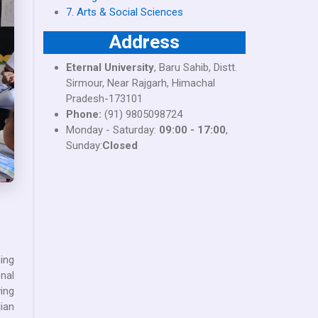
7. Arts & Social Sciences
Address
Eternal University
, Baru Sahib, Distt.
Sirmour, Near Rajgarh, Himachal
Pradesh-173101
Phone:
(91) 9805098724
Monday - Saturday:
09:00 - 17:00
,
Sunday:
Closed
ing
nal
ing
ian