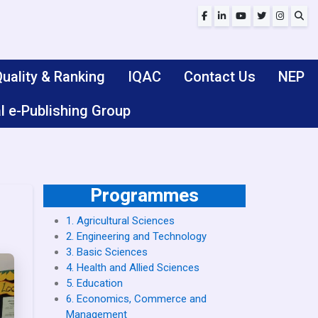
uality & Ranking
IQAC
Contact Us
NEP
l e-Publishing Group
Programmes
1. Agricultural Sciences
2. Engineering and Technology
3. Basic Sciences
4. Health and Allied Sciences
5. Education
6. Economics, Commerce and
Management