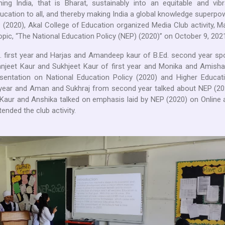
ing India, that is Bharat, sustainably into an equitable and vibr
ducation to all, and thereby making India a global knowledge superpo
 (2020), Akal College of Education organized Media Club activity, 
pic, “The National Education Policy (NEP) (2020)” on October 9, 2021
 first year and Harjas and Amandeep kaur of B.Ed. second year sp
anjeet Kaur and Sukhjeet Kaur of first year and Monika and Amisha
entation on National Education Policy (2020) and Higher Educati
year and Aman and Sukhraj from second year talked about NEP (20
Kaur and Anshika talked on emphasis laid by NEP (2020) on Online 
tended the club activity.