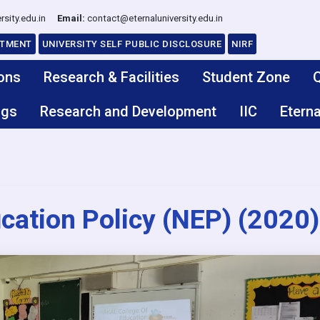
rsity.edu.in
Email:
contact@eternaluniversity.edu.in
ITMENT
UNIVERSITY SELF PUBLIC DISCLOSURE
NIRF
ons
Research & Facilities
Student Zone
Q
ngs
Research and Development
IIC
Eterna
cation Policy (NEP) (2020)