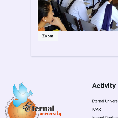
Zoom
Activity
Eternal Univers
ICAR
Impact Rankin