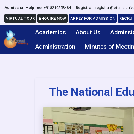
Admission Helpline:
+918210258484
Registrar:
registrar@eternalunive
VIRTUAL TOUR
ENQUIRE NOW
APPLY FOR ADMISSION
RECRU
Academics
About Us
Admissi
Administration
Minutes of Meeti
The National Edu