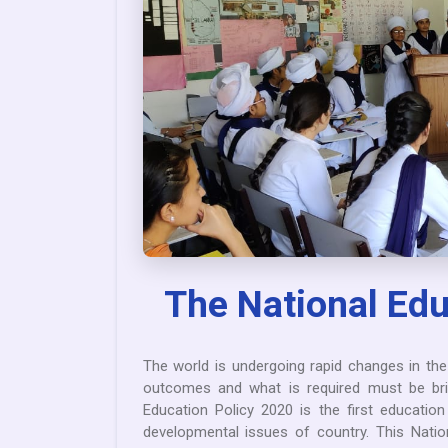
The National Edu
The world is undergoing rapid changes in th
outcomes and what is required must be bri
Education Policy 2020 is the first educati
developmental issues of country. This Natio