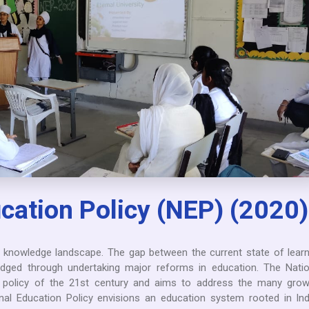
cation Policy (NEP) (2020)
e knowledge landscape. The gap between the current state of learn
dged through undertaking major reforms in education. The Natio
on policy of the 21st century and aims to address the many grow
nal Education Policy envisions an education system rooted in Ind