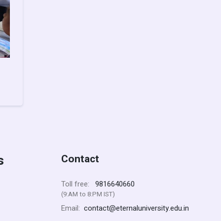
s
Contact
9816640660
Toll free:
(9:AM to 8:PM IST)
contact@eternaluniversity.edu.in
Email: