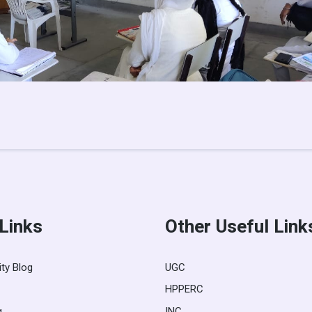
 Links
Other Useful Link
ity Blog
UGC
HPPERC
g
INC