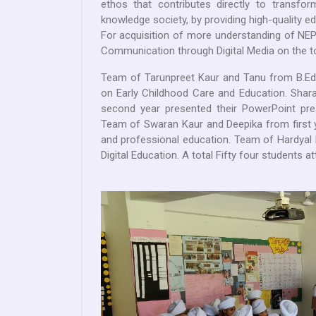
ethos that contributes directly to transform
knowledge society, by providing high-quality e
For acquisition of more understanding of NEP
Communication through Digital Media on the to
Team of Tarunpreet Kaur and Tanu from B.Ed.
on Early Childhood Care and Education. Shar
second year presented their PowerPoint pres
Team of Swaran Kaur and Deepika from first 
and professional education. Team of Hardyal 
Digital Education. A total Fifty four students at