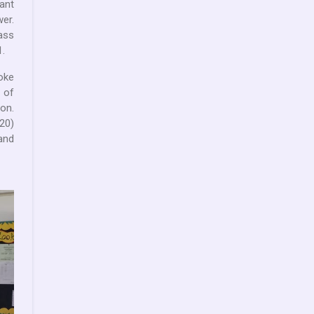
ant
wer.
Mass
.
oke
 of
on.
20)
and