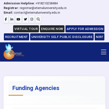
Admission Helpline:
+918210258484
Registrar:
registrar@eternaluniversity.edu.in
Email:
contact@eternaluniversity.edu.in
VIRTUAL TOUR
ENQUIRE NOW
APPLY FOR ADMISSION
RECRUITMENT
UNIVERSITY SELF PUBLIC DISCLOSURE
NIRF
Funding Agencies