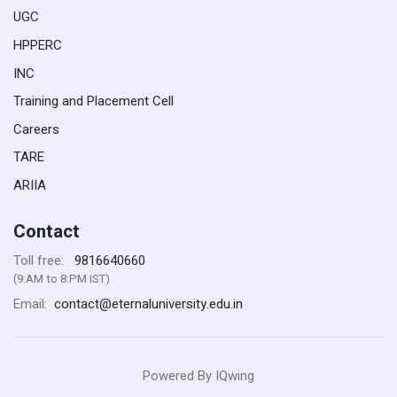
UGC
HPPERC
INC
Training and Placement Cell
Careers
TARE
ARIIA
Contact
9816640660
Toll free:
(9:AM to 8:PM IST)
contact@eternaluniversity.edu.in
Email:
Powered By
IQwing