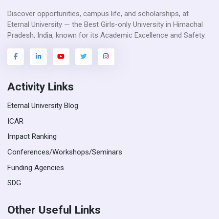
Discover opportunities, campus life, and scholarships, at
Eternal University — the Best Girls-only University in Himachal
Pradesh, India, known for its Academic Excellence and Safety.
Activity Links
Eternal University Blog
ICAR
Impact Ranking
Conferences/Workshops/Seminars
Funding Agencies
SDG
Other Useful Links