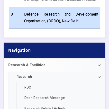
8
Defence Research and Development
Organisation, (DRDO), New Delhi
Navigation
Research & Facilities
Research
RDC
Dean Research Message
Research Related Activity