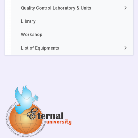
Quality Control Laboratory & Units
Library
Apiary Unit
Workshop
Akal Food Safety and Quality Control
Laboratory
List of Equipments
Vermicompost Units
Dr. Khem Singh Gill Akal College of Agriculture
Silage Unit
Akal College of Engineering and Technology
Akal College of Basic Sciences