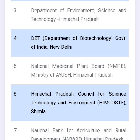
3
Department of Environment, Science and
Technology -Himachal Pradesh
4
DBT (Department of Biotechnology) Govt.
of India, New Delhi
5
National Medicinal Plant Board (NMPB),
Ministry of AYUSH, Himachal Pradesh
6
Himachal Pradesh Council for Science
Technology and Environment (HIMCOSTE),
Shimla
7
National Bank for Agriculture and Rural
Development, NABARD, Himachal Pradesh