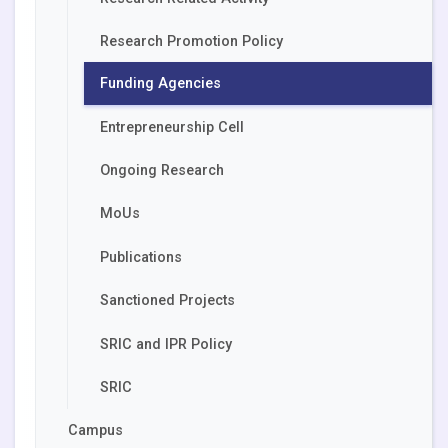
Research Promotion Policy
Funding Agencies
Entrepreneurship Cell
Ongoing Research
MoUs
Publications
Sanctioned Projects
SRIC and IPR Policy
SRIC
Campus