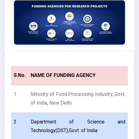
S.No.
NAME OF FUNDING AGENCY
1
Ministry of Food Processing Industry, Govt.
of India, New Delhi
2
Department of Science and
Technology(DST),Govt. of India