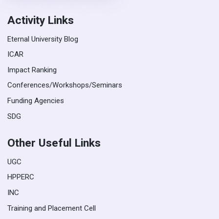
Activity Links
Eternal University Blog
ICAR
Impact Ranking
Conferences/Workshops/Seminars
Funding Agencies
SDG
Other Useful Links
UGC
HPPERC
INC
Training and Placement Cell