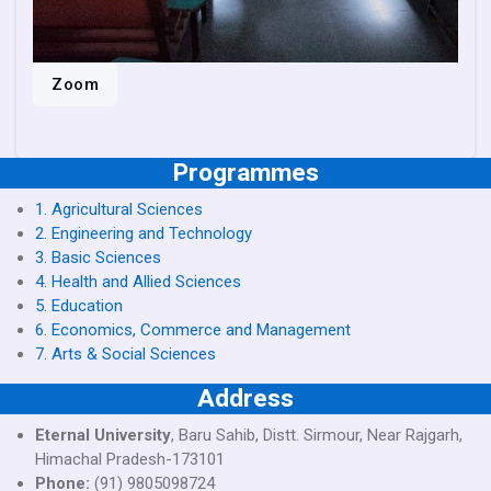
Zoom
Programmes
1. Agricultural Sciences
2. Engineering and Technology
3. Basic Sciences
4. Health and Allied Sciences
5. Education
6. Economics, Commerce and Management
7. Arts & Social Sciences
Address
Eternal University
, Baru Sahib, Distt. Sirmour, Near Rajgarh,
Himachal Pradesh-173101
Phone:
(91) 9805098724