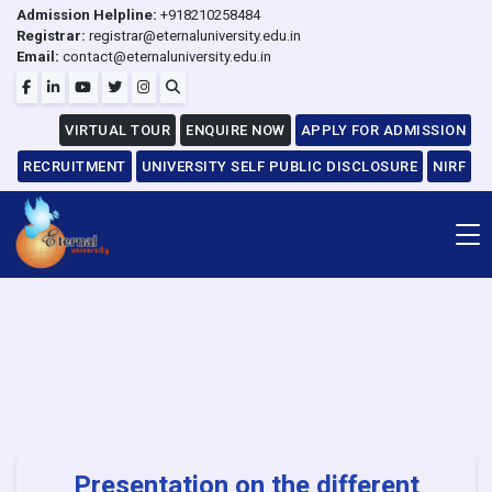
Admission Helpline:
+918210258484
Registrar:
registrar@eternaluniversity.edu.in
Email:
contact@eternaluniversity.edu.in
VIRTUAL TOUR
ENQUIRE NOW
APPLY FOR ADMISSION
RECRUITMENT
UNIVERSITY SELF PUBLIC DISCLOSURE
NIRF
Presentation on the different