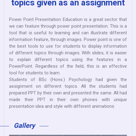
topics given as an assignment
Power Point Presentation: Education is a great sector that
we can feature through power point presentation. This is a
tool that is useful to learning and can illustrate different
information feature, through images. Power point is one of
the best tools to use for students to display information
of different topics through images. With slides, it is easier
to explain different topics using the features in a
PowerPoint. Regardless of the field, this is an effective
tool for students to learn.
Students of BSc (Hons.) Psychology had given the
assignment on different topics. All the students had
prepared PPT by their own and presented the same. All had
made their PPT in their own phones with unique
presentation idea and style with different animations.
Gallery