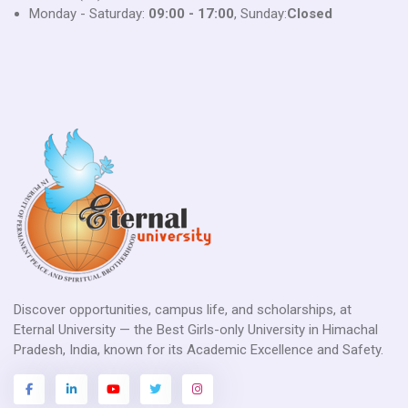
Monday - Saturday:
09:00 - 17:00
, Sunday:
Closed
Discover opportunities, campus life, and scholarships, at
Eternal University — the Best Girls-only University in Himachal
Pradesh, India, known for its Academic Excellence and Safety.