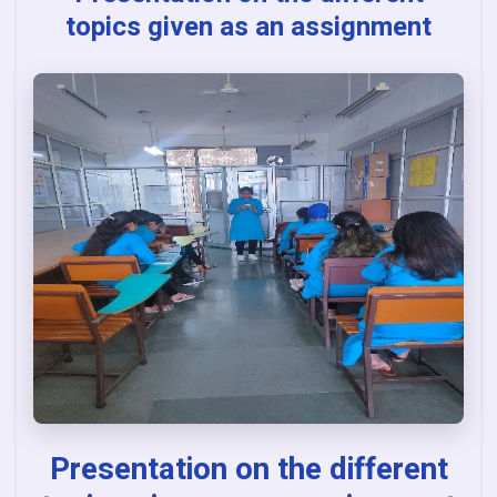
topics given as an assignment
Presentation on the different