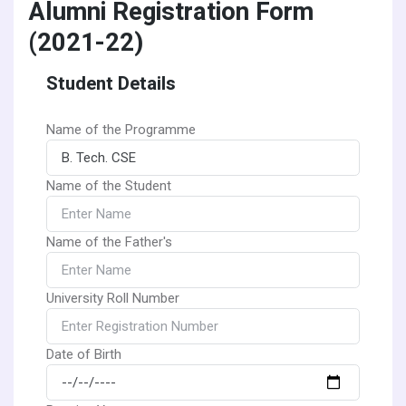
Alumni Registration Form
(2021-22)
Student Details
Name of the Programme
Name of the Student
Name of the Father's
University Roll Number
Date of Birth