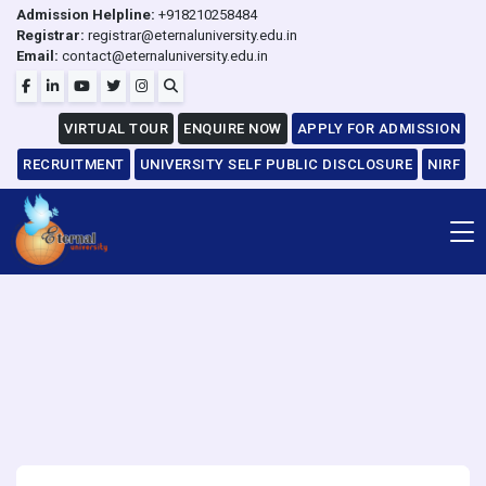
Admission Helpline:
+918210258484
Registrar:
registrar@eternaluniversity.edu.in
Email:
contact@eternaluniversity.edu.in
VIRTUAL TOUR
ENQUIRE NOW
APPLY FOR ADMISSION
RECRUITMENT
UNIVERSITY SELF PUBLIC DISCLOSURE
NIRF