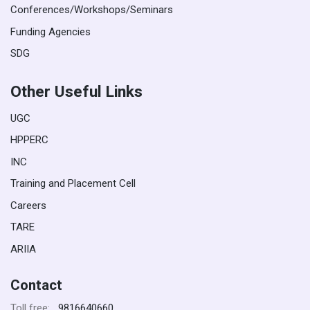
Conferences/Workshops/Seminars
Funding Agencies
SDG
Other Useful Links
UGC
HPPERC
INC
Training and Placement Cell
Careers
TARE
ARIIA
Contact
9816640660
Toll free: