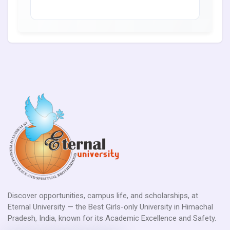
Discover opportunities, campus life, and scholarships, at
Eternal University — the Best Girls-only University in Himachal
Pradesh, India, known for its Academic Excellence and Safety.