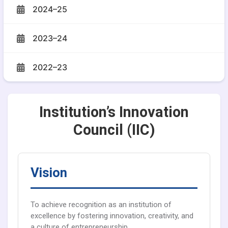
2024–25
2023–24
2022–23
Institution’s Innovation
Council (IIC)
Vision
To achieve recognition as an institution of
excellence by fostering innovation, creativity, and
a culture of entrepreneurship.