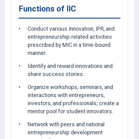
Functions of IIC
Conduct various Innovation, IPR, and
entrepreneurship-related activities
prescribed by MIC in a time-bound
manner.
Identify and reward innovations and
share success stories.
Organize workshops, seminars, and
interactions with entrepreneurs,
investors, and professionals; create a
mentor pool for student innovators.
Network with peers and national
entrepreneurship development