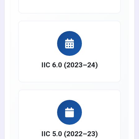
IIC 6.0 (2023–24)
IIC 5.0 (2022–23)