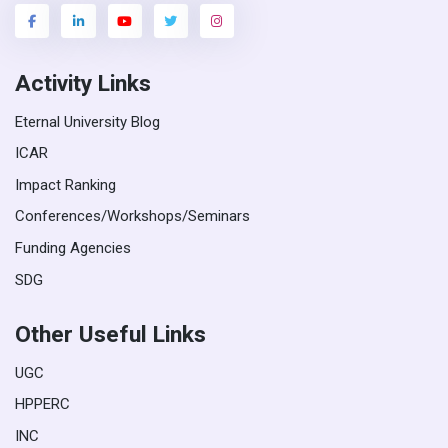
Activity Links
Eternal University Blog
ICAR
Impact Ranking
Conferences/Workshops/Seminars
Funding Agencies
SDG
Other Useful Links
UGC
HPPERC
INC