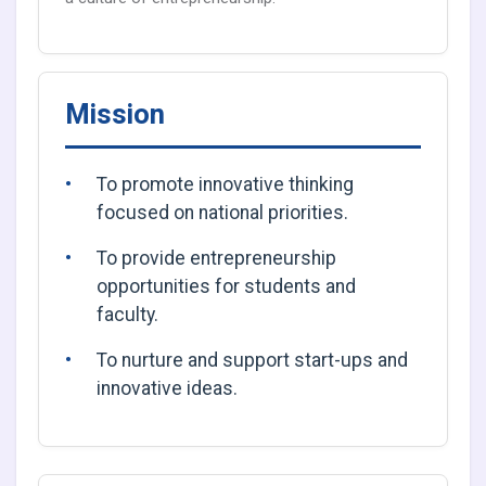
Mission
To promote innovative thinking
focused on national priorities.
To provide entrepreneurship
opportunities for students and
faculty.
To nurture and support start-ups and
innovative ideas.