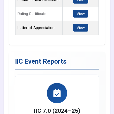
Rating Certificate
View
Letter of Appreciation
View
IIC Event Reports
IIC 7.0 (2024–25)