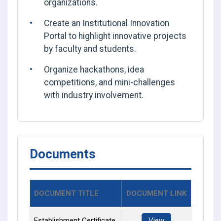
organizations.
Create an Institutional Innovation
Portal to highlight innovative projects
by faculty and students.
Organize hackathons, idea
competitions, and mini-challenges
with industry involvement.
Documents
DOCUMENT TITLE
DOCUMENT LINK
Establishment Certificate
View