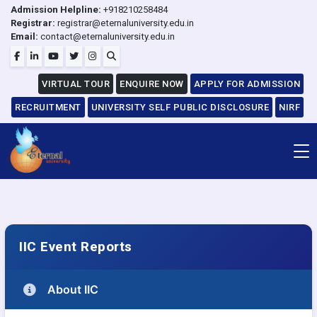
Admission Helpline:
+918210258484
Registrar:
registrar@eternaluniversity.edu.in
Email:
contact@eternaluniversity.edu.in
VIRTUAL TOUR
ENQUIRE NOW
APPLY FOR ADMISSION
RECRUITMENT
UNIVERSITY SELF PUBLIC DISCLOSURE
NIRF
IIC Event Reports
About IIC