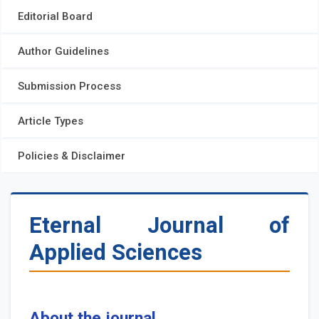
Editorial Board
Author Guidelines
Submission Process
Article Types
Policies & Disclaimer
Eternal Journal of
Applied Sciences
About the journal