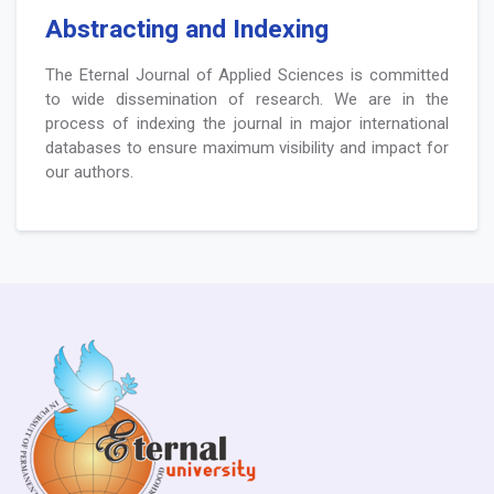
Abstracting and Indexing
The Eternal Journal of Applied Sciences is committed
to wide dissemination of research. We are in the
process of indexing the journal in major international
databases to ensure maximum visibility and impact for
our authors.