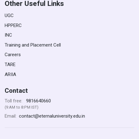
Other Useful Links
UGC
HPPERC
INC
Training and Placement Cell
Careers
TARE
ARIIA
Contact
9816640660
Toll free:
(9:AM to 8:PM IST)
contact@eternaluniversity.edu.in
Email: