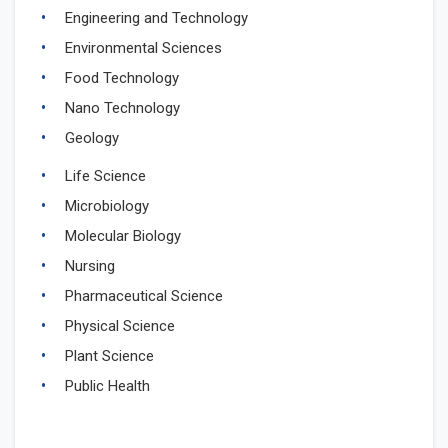
Engineering and Technology
Environmental Sciences
Food Technology
Nano Technology
Geology
Life Science
Microbiology
Molecular Biology
Nursing
Pharmaceutical Science
Physical Science
Plant Science
Public Health