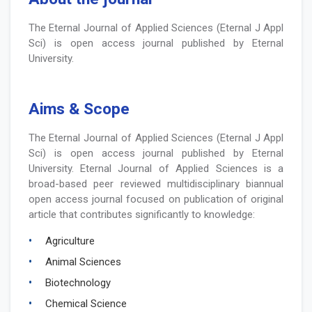
The Eternal Journal of Applied Sciences (Eternal J Appl
Sci) is open access journal published by Eternal
University.
Aims & Scope
The Eternal Journal of Applied Sciences (Eternal J Appl
Sci) is open access journal published by Eternal
University. Eternal Journal of Applied Sciences is a
broad-based peer reviewed multidisciplinary biannual
open access journal focused on publication of original
article that contributes significantly to knowledge:
Agriculture
Animal Sciences
Biotechnology
Chemical Science