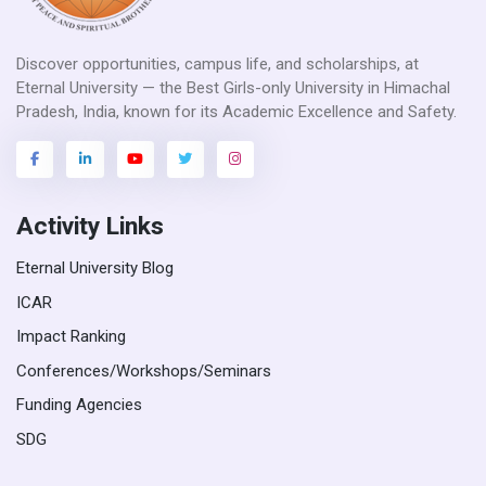
Discover opportunities, campus life, and scholarships, at
Eternal University — the Best Girls-only University in Himachal
Pradesh, India, known for its Academic Excellence and Safety.
Activity Links
Eternal University Blog
ICAR
Impact Ranking
Conferences/Workshops/Seminars
Funding Agencies
SDG