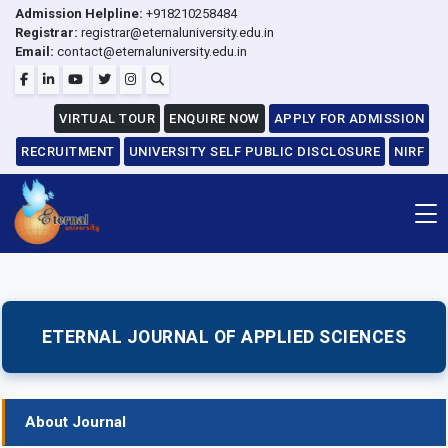
Admission Helpline:
+918210258484
Registrar:
registrar@eternaluniversity.edu.in
Email:
contact@eternaluniversity.edu.in
VIRTUAL TOUR
ENQUIRE NOW
APPLY FOR ADMISSION
RECRUITMENT
UNIVERSITY SELF PUBLIC DISCLOSURE
NIRF
ETERNAL JOURNAL OF APPLIED SCIENCES
About Journal