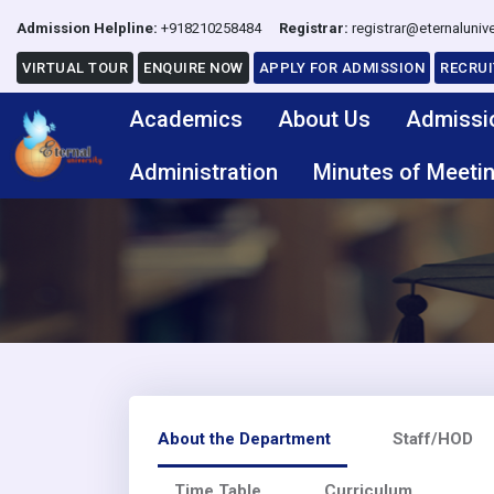
Admission Helpline:
+918210258484
Registrar:
registrar@eternalunive
VIRTUAL TOUR
ENQUIRE NOW
APPLY FOR ADMISSION
RECRU
Academics
About Us
Admissi
Administration
Minutes of Meeti
About the Department
Staff/HOD
Time Table
Curriculum