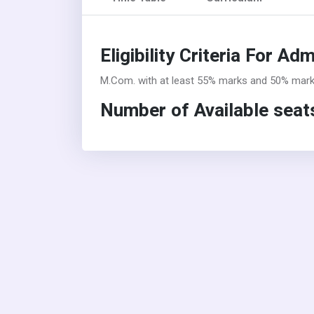
Eligibility Criteria For Ad
M.Com. with at least 55% marks and 50% marks 
Number of Available seats