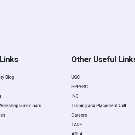
 Links
Other Useful Link
ity Blog
UGC
HPPERC
g
INC
Workshops/Seminars
Training and Placement Cell
ies
Careers
TARE
ARIIA