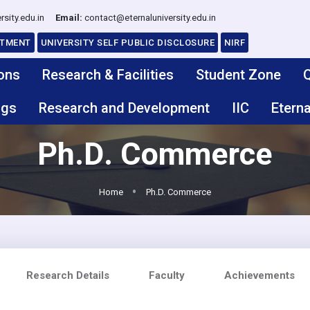
rsity.edu.in
Email:
contact@eternaluniversity.edu.in
ITMENT
UNIVERSITY SELF PUBLIC DISCLOSURE
NIRF
ons
Research & Facilities
Student Zone
Q
ngs
Research and Development
IIC
Eterna
Ph.D. Commerce
Home
Ph.D. Commerce
Research Details
Faculty
Achievements