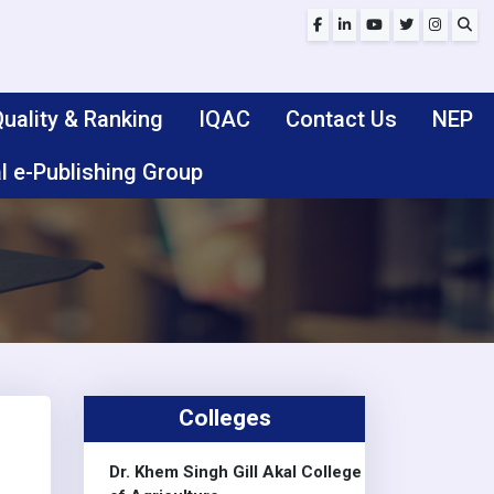
uality & Ranking
IQAC
Contact Us
NEP
l e-Publishing Group
Colleges
Dr. Khem Singh Gill Akal College