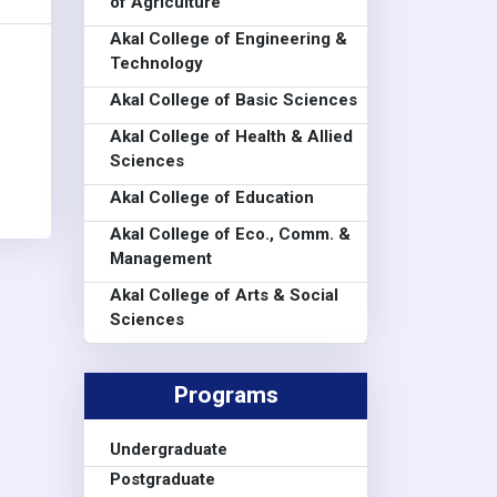
of Agriculture
Akal College of Engineering &
Technology
Akal College of Basic Sciences
Akal College of Health & Allied
Sciences
Akal College of Education
Akal College of Eco., Comm. &
Management
Akal College of Arts & Social
Sciences
Programs
Undergraduate
Postgraduate