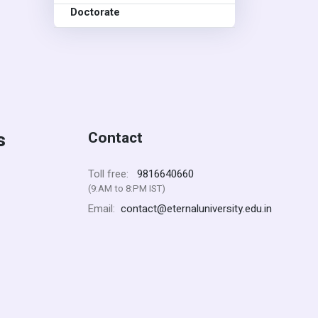
Doctorate
s
Contact
9816640660
Toll free:
(9:AM to 8:PM IST)
contact@eternaluniversity.edu.in
Email: