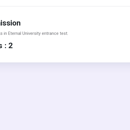
mission
in Eternal University entrance test.
 : 2