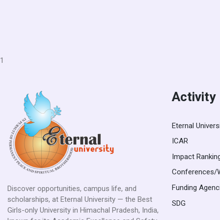
1
Activity
Eternal Univers
ICAR
Impact Rankin
Conferences/
Funding Agenc
Discover opportunities, campus life, and
scholarships, at Eternal University — the Best
SDG
Girls-only University in Himachal Pradesh, India,