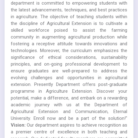
department is committed to empowering students with
the latest advancements, techniques, and best practices
in agriculture. The objective of teaching students within
the discipline of Agricultural Extension is to cultivate a
skilled workforce poised to assist the farming
community in augmenting agricultural production while
fostering a receptive attitude towards innovations and
technologies. Moreover, the curriculum emphasizes the
significance of ethical considerations, sustainability
principles, and on-going professional development to
ensure graduates are well-prepared to address the
evolving challenges and opportunities in agricultural
extension. Presently Department offers post-graduate
programme in Agriculture Extension. Discover your
potential, make a difference, and embark on a rewarding
academic journey with us at the Department of
Agricultural Extension and Communication, Eternal
University. Enroll now and be a part of the solution!"
Vision:
Our department aspires to achieve recognition as
a premier centre of excellence in both teaching and