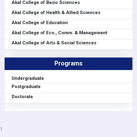
Akal College of Basic Sciences
Akal College of Health & Allied Sciences
Akal College of Education
Akal College of Eco., Comm. & Management
Akal College of Arts & Social Sciences
Programs
Undergraduate
Postgraduate
Doctorate
1