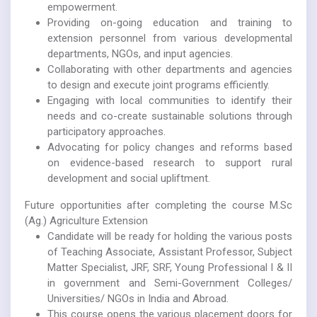
empowerment.
Providing on-going education and training to
extension personnel from various developmental
departments, NGOs, and input agencies.
Collaborating with other departments and agencies
to design and execute joint programs efficiently.
Engaging with local communities to identify their
needs and co-create sustainable solutions through
participatory approaches.
Advocating for policy changes and reforms based
on evidence-based research to support rural
development and social upliftment.
Future opportunities after completing the course M.Sc
(Ag.) Agriculture Extension
Candidate will be ready for holding the various posts
of Teaching Associate, Assistant Professor, Subject
Matter Specialist, JRF, SRF, Young Professional I & II
in government and Semi-Government Colleges/
Universities/ NGOs in India and Abroad.
This course opens the various placement doors for