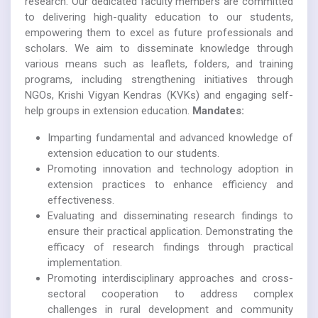
research. Our dedicated faculty members are committed
to delivering high-quality education to our students,
empowering them to excel as future professionals and
scholars. We aim to disseminate knowledge through
various means such as leaflets, folders, and training
programs, including strengthening initiatives through
NGOs, Krishi Vigyan Kendras (KVKs) and engaging self-
help groups in extension education.
Mandates:
Imparting fundamental and advanced knowledge of
extension education to our students.
Promoting innovation and technology adoption in
extension practices to enhance efficiency and
effectiveness.
Evaluating and disseminating research findings to
ensure their practical application. Demonstrating the
efficacy of research findings through practical
implementation.
Promoting interdisciplinary approaches and cross-
sectoral cooperation to address complex
challenges in rural development and community