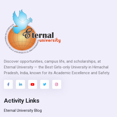
Discover opportunities, campus life, and scholarships, at
Eternal University — the Best Girls-only University in Himachal
Pradesh, India, known for its Academic Excellence and Safety.
Activity Links
Eternal University Blog