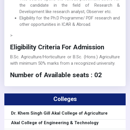
the candidate in the field of Research &
Development like research analyst, Observer etc.
Eligibility for the Ph.D Programme/ PDF research and
other opportunities in ICAR & Abroad.
>
Eligibility Criteria For Admission
B.Sc. Agriculture/Horticulture or B.Sc. (Hons.) Agriculture
with minimum 50% marks from a recognized university.
Number of Available seats : 02
Colleges
Dr. Khem Singh Gill Akal College of Agriculture
Akal College of Engineering & Technology