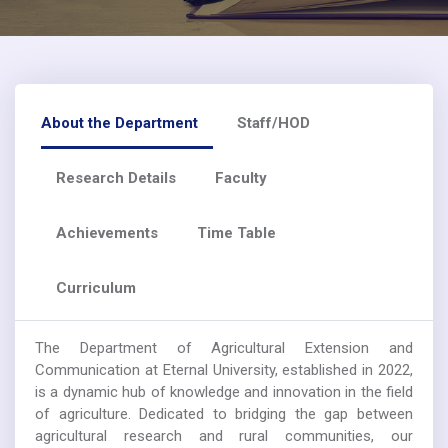
About the Department
Staff/HOD
Research Details
Faculty
Achievements
Time Table
Curriculum
The Department of Agricultural Extension and
Communication at Eternal University, established in 2022,
is a dynamic hub of knowledge and innovation in the field
of agriculture. Dedicated to bridging the gap between
agricultural research and rural communities, our