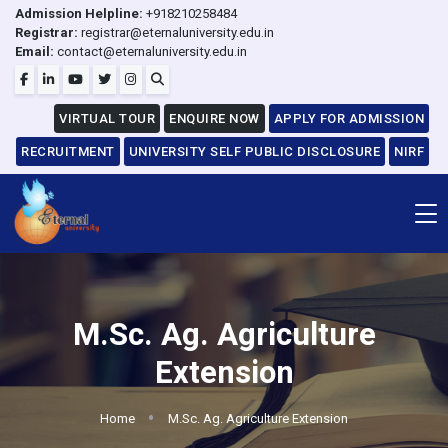
Admission Helpline:
+918210258484
Registrar:
registrar@eternaluniversity.edu.in
Email:
contact@eternaluniversity.edu.in
VIRTUAL TOUR
ENQUIRE NOW
APPLY FOR ADMISSION
RECRUITMENT
UNIVERSITY SELF PUBLIC DISCLOSURE
NIRF
M.Sc. Ag. Agriculture
Extension
Home
M.Sc. Ag. Agriculture Extension