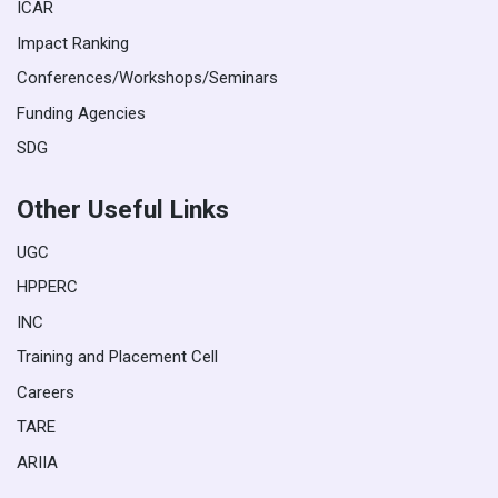
ICAR
Impact Ranking
Conferences/Workshops/Seminars
Funding Agencies
SDG
Other Useful Links
UGC
HPPERC
INC
Training and Placement Cell
Careers
TARE
ARIIA