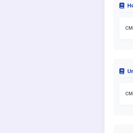
Ho
CM
Un
CM