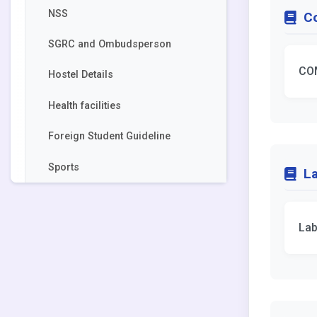
NSS
C
SGRC and Ombudsperson
CO
Hostel Details
Health facilities
Foreign Student Guideline
Sports
La
Lab