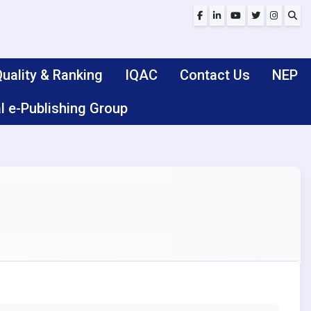
uality & Ranking
IQAC
Contact Us
NEP
l e-Publishing Group