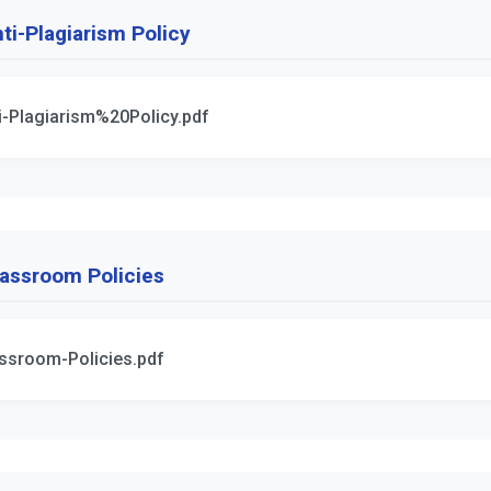
ti-Plagiarism Policy
i-Plagiarism%20Policy.pdf
assroom Policies
ssroom-Policies.pdf