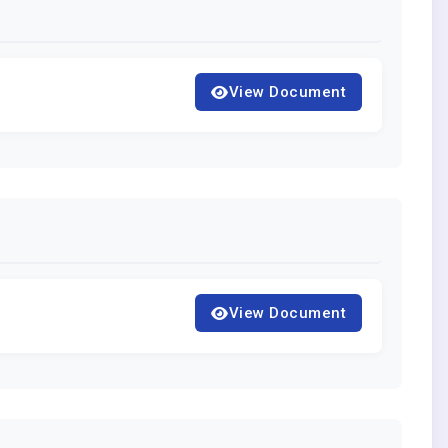
View Document
View Document