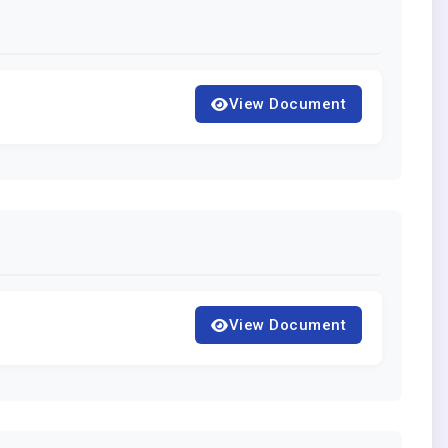
View Document
View Document