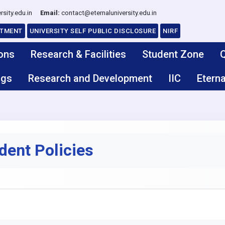
rsity.edu.in
Email:
contact@eternaluniversity.edu.in
ITMENT
UNIVERSITY SELF PUBLIC DISCLOSURE
NIRF
ons
Research & Facilities
Student Zone
Q
ngs
Research and Development
IIC
Eterna
dent Policies