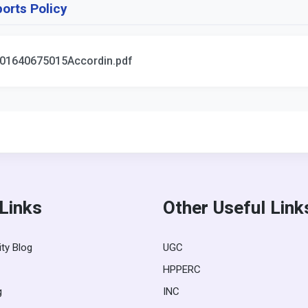
orts Policy
01640675015Accordin.pdf
 Links
Other Useful Link
ity Blog
UGC
HPPERC
g
INC