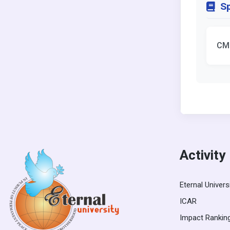
Sp
CM
Activity
Eternal Univers
ICAR
Impact Rankin