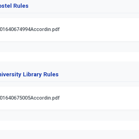
stel Rules
01640674994Accordin.pdf
iversity Library Rules
01640675005Accordin.pdf