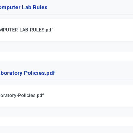
omputer Lab Rules
MPUTER-LAB-RULES.pdf
boratory Policies.pdf
oratory-Policies.pdf