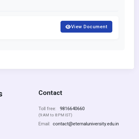
View Document
s
Contact
9816640660
Toll free:
(9:AM to 8:PM IST)
contact@eternaluniversity.edu.in
Email: