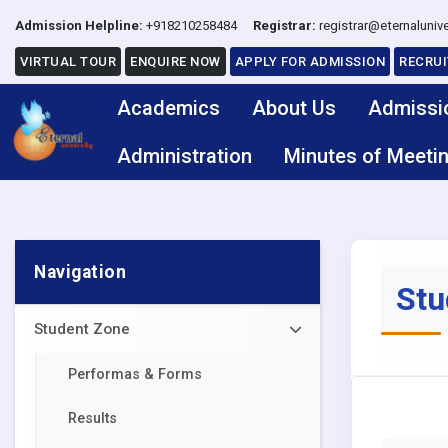
Admission Helpline:
+918210258484
Registrar:
registrar@eternalunive
VIRTUAL TOUR
ENQUIRE NOW
APPLY FOR ADMISSION
RECRU
Academics
About Us
Admissi
Administration
Minutes of Meeti
Navigation
Stu
Student Zone
Performas & Forms
Results