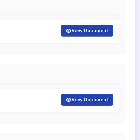
View Document
View Document