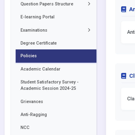
Question Papers Structure
An
E-learning Portal
Akal College of Health &
Allied Sciences
Examinations
Ant
Akal College of Basic
Sciences
Degree Certificate
Forms
Akal College of
Policies
Datesheets
Economics,Commerce and
Management
Academic Calendar
Degree Awarded
Cl
Akal College of Arts & Social
Student Satisfactory Survey -
Sciences
Academic Session 2024-25
Cla
Grievances
Anti-Ragging
NCC