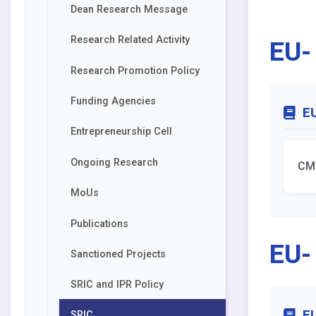
Dean Research Message
EU-
Research Related Activity
Research Promotion Policy
Funding Agencies
EU
Entrepreneurship Cell
Ongoing Research
CM
MoUs
Publications
EU-
Sanctioned Projects
SRIC and IPR Policy
EU
SRIC