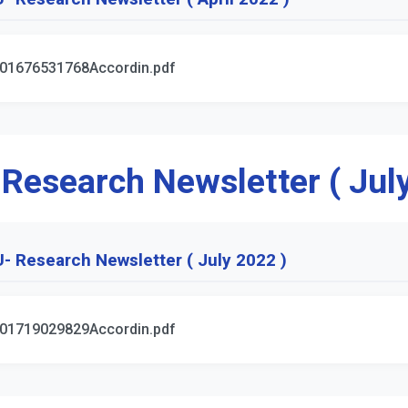
01676531768Accordin.pdf
 Research Newsletter ( Jul
- Research Newsletter ( July 2022 )
01719029829Accordin.pdf