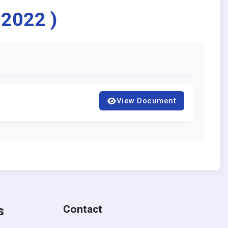
 2022 )
View Document
s
Contact