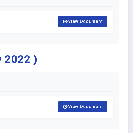
View Document
y 2022 )
View Document