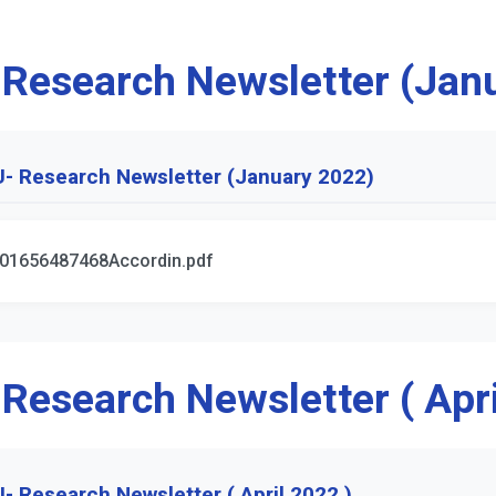
 Research Newsletter (Jan
- Research Newsletter (January 2022)
01656487468Accordin.pdf
 Research Newsletter ( Apri
- Research Newsletter ( April 2022 )