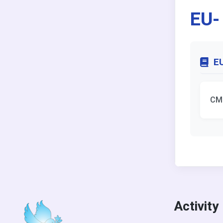
EU-
EU
CM
Activity