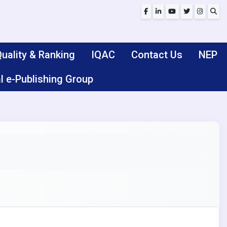
uality & Ranking
IQAC
Contact Us
NEP
l e-Publishing Group