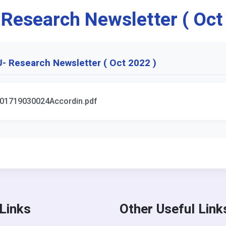
 Research Newsletter ( Oct
- Research Newsletter ( Oct 2022 )
01719030024Accordin.pdf
 Links
Other Useful Link