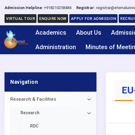
Admission Helpline:
+918210258484
Registrar:
registrar@eternalunive
VIRTUAL TOUR
ENQUIRE NOW
APPLY FOR ADMISSION
RECRU
Academics
About Us
Admissi
Administration
Minutes of Meeti
Navigation
EU-
Research & Facilities
Research
RDC