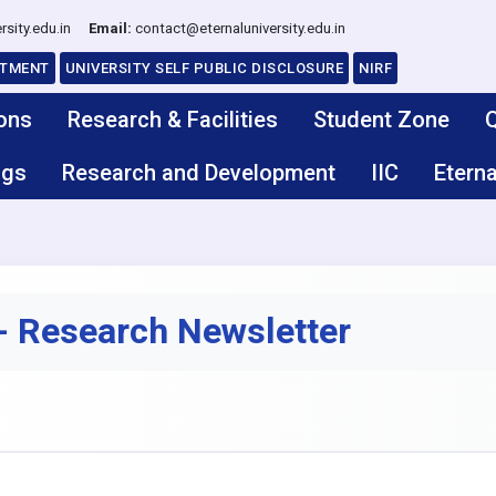
rsity.edu.in
Email:
contact@eternaluniversity.edu.in
ITMENT
UNIVERSITY SELF PUBLIC DISCLOSURE
NIRF
ons
Research & Facilities
Student Zone
Q
ngs
Research and Development
IIC
Eterna
 Research Newsletter