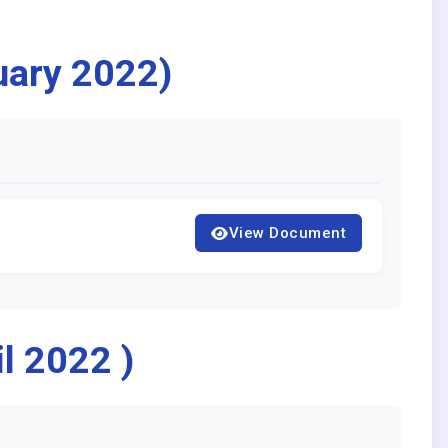
uary 2022)
View Document
l 2022 )