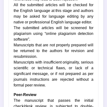
All the submitted articles will be checked for
the English language at this stage and authors
may be asked for language editing by any
native or professional English language editor.
The submitted articles will be screened for
plagiarism using “online plagiarism detection
software”.
Manuscripts that are not properly prepared will
be returned to the authors for revision and
resubmission.
Manuscripts with insufficient originality, serious
scientific or technical flaws, or lack of a
significant message, or if not prepared as per
journals instructions are rejected without a
formal peer review.
Peer-Review
The manuscript that passes the initial
check/desk review, is subjected to double-