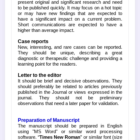
present original and significant research and need
to be published quickly. It may focus on a hot topic
or may have new findings that are expected to
have a significant impact on a current problem.
Short communications are expected to have a
higher than average impact.
Case reports
New, interesting, and rare cases can be reported.
They should be unique, describing a great
diagnostic or therapeutic challenge and providing a
learning point for the readers.
Letter to the editor
It should be brief and decisive observations. They
should preferably be related to articles previously
published in the Journal or views expressed in the
journal. They should not be preliminary
observations that need a later paper for validation.
Preparation of Manuscript
The manuscript should be prepared in English
using "MS Word" or similar word processing
software. “
Times New Roman
” or similar font (size