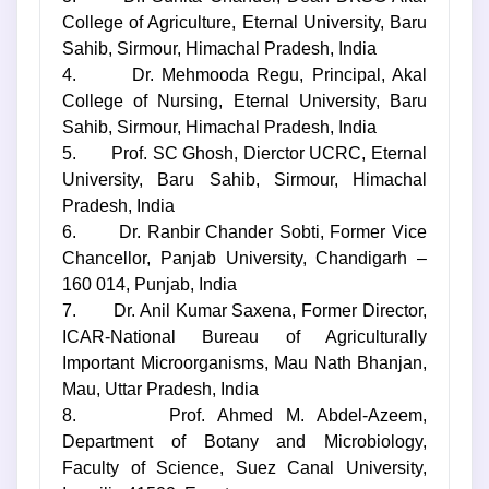
College of Agriculture, Eternal University, Baru
Sahib, Sirmour, Himachal Pradesh, India
4. Dr. Mehmooda Regu, Principal, Akal
College of Nursing, Eternal University, Baru
Sahib, Sirmour, Himachal Pradesh, India
5. Prof. SC Ghosh, Dierctor UCRC, Eternal
University, Baru Sahib, Sirmour, Himachal
Pradesh, India
6. Dr. Ranbir Chander Sobti, Former Vice
Chancellor, Panjab University, Chandigarh –
160 014, Punjab, India
7. Dr. Anil Kumar Saxena, Former Director,
ICAR-National Bureau of Agriculturally
Important Microorganisms, Mau Nath Bhanjan,
Mau, Uttar Pradesh, India
8. Prof. Ahmed M. Abdel-Azeem,
Department of Botany and Microbiology,
Faculty of Science, Suez Canal University,