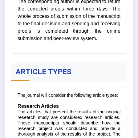
The corresponding author is expected to return
the corrected proofs within three days. The
whole process of submission of the manuscript
to the final decision and sending and receiving
proofs is completed through the online
submission and peer-review system.
ARTICLE TYPES
The journal will consider the following article types;
Research Articles
The articles that present the results of the original
research study are considered research articles.
These manuscripts should describe how the
research project was conducted and provide a
thorough analysis of the results of the project. The