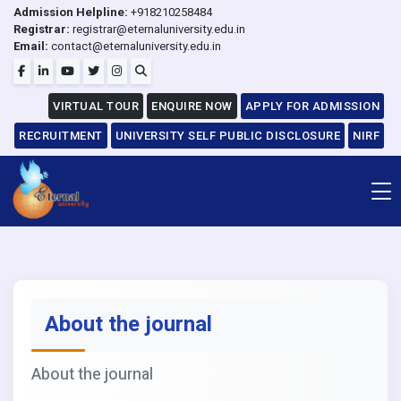
Admission Helpline:
+918210258484
Registrar:
registrar@eternaluniversity.edu.in
Email:
contact@eternaluniversity.edu.in
VIRTUAL TOUR
ENQUIRE NOW
APPLY FOR ADMISSION
RECRUITMENT
UNIVERSITY SELF PUBLIC DISCLOSURE
NIRF
About the journal
About the journal