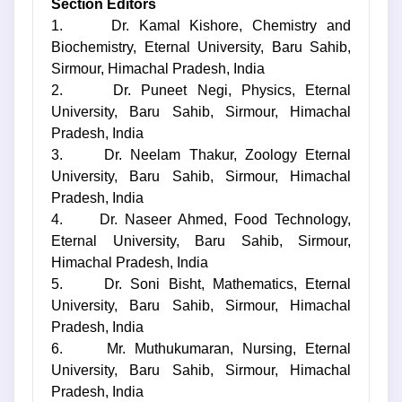
Section Editors
1. Dr. Kamal Kishore, Chemistry and
Biochemistry, Eternal University, Baru Sahib,
Sirmour, Himachal Pradesh, India
2. Dr. Puneet Negi, Physics, Eternal
University, Baru Sahib, Sirmour, Himachal
Pradesh, India
3. Dr. Neelam Thakur, Zoology Eternal
University, Baru Sahib, Sirmour, Himachal
Pradesh, India
4. Dr. Naseer Ahmed, Food Technology,
Eternal University, Baru Sahib, Sirmour,
Himachal Pradesh, India
5. Dr. Soni Bisht, Mathematics, Eternal
University, Baru Sahib, Sirmour, Himachal
Pradesh, India
6. Mr. Muthukumaran, Nursing, Eternal
University, Baru Sahib, Sirmour, Himachal
Pradesh, India