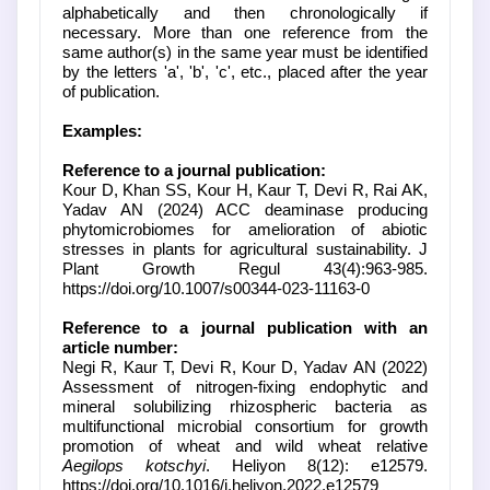
alphabetically and then chronologically if
necessary. More than one reference from the
same author(s) in the same year must be identified
by the letters 'a', 'b', 'c', etc., placed after the year
of publication.
Examples:
Reference to a journal publication:
Kour D, Khan SS, Kour H, Kaur T, Devi R, Rai AK,
Yadav AN (2024) ACC deaminase producing
phytomicrobiomes for amelioration of abiotic
stresses in plants for agricultural sustainability. J
Plant Growth Regul 43(4):963-985.
https://doi.org/10.1007/s00344-023-11163-0
Reference to a journal publication with an
article number:
Negi R, Kaur T, Devi R, Kour D, Yadav AN (2022)
Assessment of nitrogen-fixing endophytic and
mineral solubilizing rhizospheric bacteria as
multifunctional microbial consortium for growth
promotion of wheat and wild wheat relative
Aegilops kotschyi
. Heliyon 8(12): e12579.
https://doi.org/10.1016/j.heliyon.2022.e12579