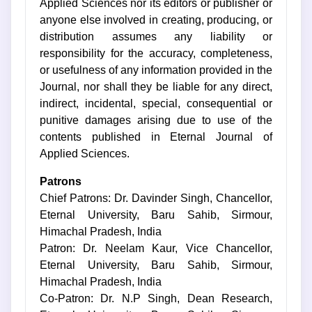
Applied Sciences nor its editors or publisher or
anyone else involved in creating, producing, or
distribution assumes any liability or
responsibility for the accuracy, completeness,
or usefulness of any information provided in the
Journal, nor shall they be liable for any direct,
indirect, incidental, special, consequential or
punitive damages arising due to use of the
contents published in Eternal Journal of
Applied Sciences.
Patrons
Chief Patrons: Dr. Davinder Singh, Chancellor,
Eternal University, Baru Sahib, Sirmour,
Himachal Pradesh, India
Patron: Dr. Neelam Kaur, Vice Chancellor,
Eternal University, Baru Sahib, Sirmour,
Himachal Pradesh, India
Co-Patron: Dr. N.P Singh, Dean Research,