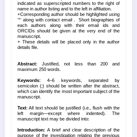
indicated as superscripted numbers to the right of
name in author listing and to the left in affiliation.
+Corresponding author should be highlighted using
'*' along with contact email . Short biographies of
each authors along with their email ids and
ORCIDs should be given at the very end of the
manuscript.
+ These details will be placed only in the author
details file.
Abstract:
Justified, not less than 200 and
maximum 250 words.
Keywords:
4–6 keywords, separated by
semicolon (;) should be written after the abstract,
which can identify the most important subject of the
manuscript.
Text
: All text should be justified (i.e., flush with the
left margin—except where indented). The
manuscript text may be divided into:
Introduction:
A brief and clear description of the
purpose of the investigation relating the previous