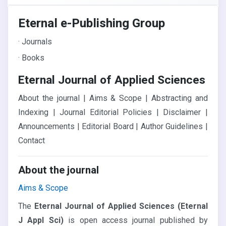
Eternal e-Publishing Group
· Journals
· Books
Eternal Journal of Applied Sciences
About the journal | Aims & Scope | Abstracting and
Indexing | Journal Editorial Policies | Disclaimer |
Announcements | Editorial Board | Author Guidelines |
Contact
About the journal
Aims & Scope
The
Eternal Journal of Applied Sciences (Eternal
J Appl Sci)
is open access journal published by