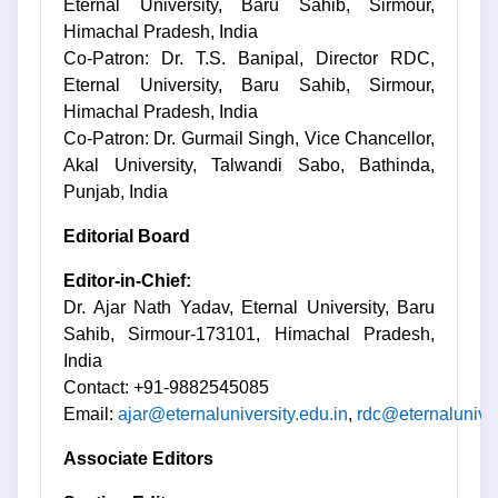
Eternal University, Baru Sahib, Sirmour,
Himachal Pradesh, India
Co-Patron: Dr. T.S. Banipal, Director RDC,
Eternal University, Baru Sahib, Sirmour,
Himachal Pradesh, India
Co-Patron: Dr. Gurmail Singh, Vice Chancellor,
Akal University, Talwandi Sabo, Bathinda,
Punjab, India
Editorial Board
Editor-in-Chief:
Dr. Ajar Nath Yadav, Eternal University, Baru
Sahib, Sirmour-173101, Himachal Pradesh,
India
Contact: +91-9882545085
Email:
ajar@eternaluniversity.edu.in
,
rdc@eternaluniver
Associate Editors