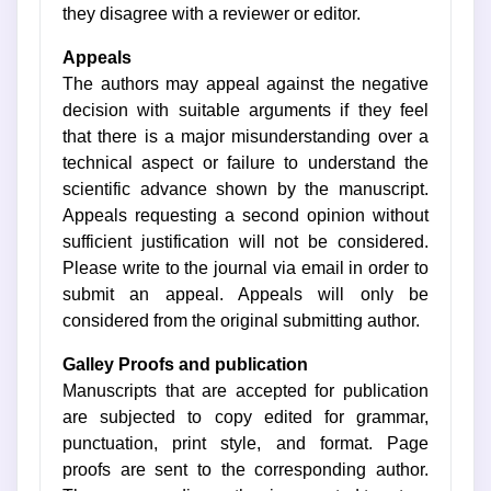
they disagree with a reviewer or editor.
Appeals
The authors may appeal against the negative
decision with suitable arguments if they feel
that there is a major misunderstanding over a
technical aspect or failure to understand the
scientific advance shown by the manuscript.
Appeals requesting a second opinion without
sufficient justification will not be considered.
Please write to the journal via email in order to
submit an appeal. Appeals will only be
considered from the original submitting author.
Galley Proofs and publication
Manuscripts that are accepted for publication
are subjected to copy edited for grammar,
punctuation, print style, and format. Page
proofs are sent to the corresponding author.