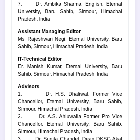
7. Dr. Ambika Sharma, English, Eternal
University, Baru Sahib, Sirmour, Himachal
Pradesh, India
Assistant Managing Editor
Ms. Rajeshwari Negi, Eternal University, Baru
Sahib, Sirmour, Himachal Pradesh, India
IT-Technical Editor
Er. Manish Kumar, Eternal University, Baru
Sahib, Sirmour, Himachal Pradesh, India
Advisors
1. Dr. H.S. Dhaliwal, Former Vice
Chancellor, Eternal University, Baru Sahib,
Sirmour, Himachal Pradesh, India
2. Dr. A.S. Ahluwalia Former Pro Vice
Chancellor, Eternal University, Baru Sahib,
Sirmour, Himachal Pradesh, India
3. Dr. Sunita Chandel, Dean DKSG Akal