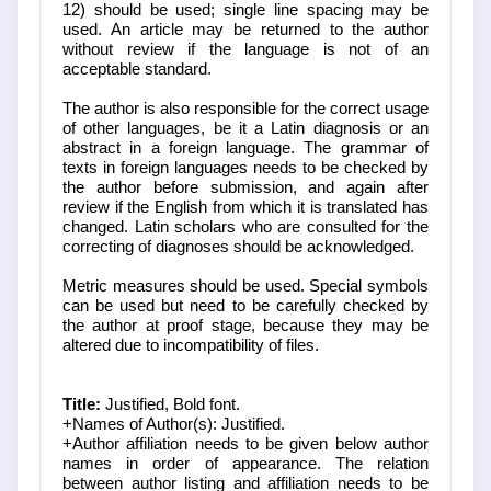
12) should be used; single line spacing may be
used. An article may be returned to the author
without review if the language is not of an
acceptable standard.
The author is also responsible for the correct usage
of other languages, be it a Latin diagnosis or an
abstract in a foreign language. The grammar of
texts in foreign languages needs to be checked by
the author before submission, and again after
review if the English from which it is translated has
changed. Latin scholars who are consulted for the
correcting of diagnoses should be acknowledged.
Metric measures should be used. Special symbols
can be used but need to be carefully checked by
the author at proof stage, because they may be
altered due to incompatibility of files.
Title:
Justified, Bold font.
+Names of Author(s): Justified.
+Author affiliation needs to be given below author
names in order of appearance. The relation
between author listing and affiliation needs to be