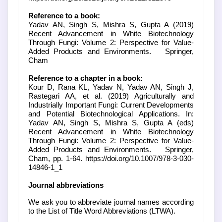
Reference to a book:
Yadav AN, Singh S, Mishra S, Gupta A (2019)
Recent Advancement in White Biotechnology
Through Fungi: Volume 2: Perspective for Value-
Added Products and Environments. Springer,
Cham
Reference to a chapter in a book:
Kour D, Rana KL, Yadav N, Yadav AN, Singh J,
Rastegari AA, et al. (2019) Agriculturally and
Industrially Important Fungi: Current Developments
and Potential Biotechnological Applications. In:
Yadav AN, Singh S, Mishra S, Gupta A (eds)
Recent Advancement in White Biotechnology
Through Fungi: Volume 2: Perspective for Value-
Added Products and Environments. Springer,
Cham, pp. 1-64. https://doi.org/10.1007/978-3-030-
14846-1_1
Journal abbreviations
We ask you to abbreviate journal names according
to the List of Title Word Abbreviations (LTWA).