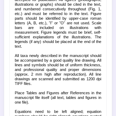
illustrations or graphs) should be cited in the text,
and numbered consecutively throughout (Fig. 1,
etc.) and must be referred to in the text. Figure
parts should be identified by upper-case roman
letters (A, B, etc.), "I" or "O" are not used. Scale
bars are included on illustrations with
measurement. Figure legends must be brief, self-
sufficient explanations of the illustrations. The
legends (if any) should be placed at the end of the
text.
All taxa newly described in the manuscript should
be accompanied by a good quality line drawing. All
lines and symbols should be of uniform thickness,
and professional quality and proper dimensions
(approx. 2 mm high after reproduction). All line
drawings are scanned and submitted as 1200 dpi
TIFF files.
Place Tables and Figures after References in the
manuscript file itself (all text, tables and figures in
one file).
Equations need to be left aligned; equation