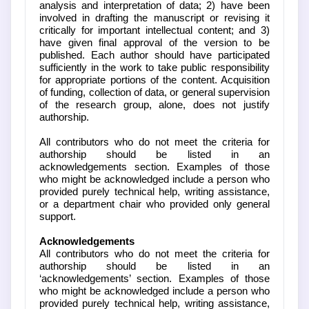
analysis and interpretation of data; 2) have been
involved in drafting the manuscript or revising it
critically for important intellectual content; and 3)
have given final approval of the version to be
published. Each author should have participated
sufficiently in the work to take public responsibility
for appropriate portions of the content. Acquisition
of funding, collection of data, or general supervision
of the research group, alone, does not justify
authorship.
All contributors who do not meet the criteria for
authorship should be listed in an
acknowledgements section. Examples of those
who might be acknowledged include a person who
provided purely technical help, writing assistance,
or a department chair who provided only general
support.
Acknowledgements
All contributors who do not meet the criteria for
authorship should be listed in an
‘acknowledgements’ section. Examples of those
who might be acknowledged include a person who
provided purely technical help, writing assistance,