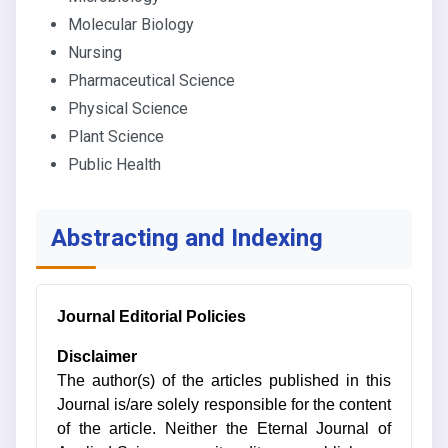
Molecular Biology
Nursing
Pharmaceutical Science
Physical Science
Plant Science
Public Health
Abstracting and Indexing
Journal Editorial Policies
Disclaimer
The author(s) of the articles published in this
Journal is/are solely responsible for the content
of the article. Neither the Eternal Journal of