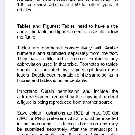
100 for review articles and 50 for other types of
articles.
Tables and Figures:
Tables need to have a title
above the table and figures need to have title below
the figure.
Tables are numbered consecutively with Arabic
numerals and submitted separately from the text.
They have a title and a footnote explaining any
abbreviation used in that table. Footnotes to tables
should be indicated by superscript lower-case
letters. Double documentation of the same points in
figures and tables is not acceptable.
Important: Obtain permission and include the
acknowledgment required by the copyright holder if
a figure is being reproduced from another source.
Save colour illustrations as RGB at max. 300 dpi
(JPG or PNG preferred) which should be inserted
in the manuscript file during submission and may
be submitted separately after the manuscript is
accepted for publication. All figures (photographs,