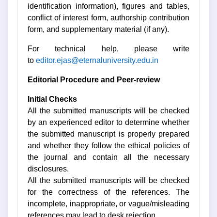
identification information), figures and tables,
conflict of interest form, authorship contribution
form, and supplementary material (if any).
For technical help, please write
to
editor.ejas@eternaluniversity.edu.in
Editorial Procedure and Peer-review
Initial Checks
All the submitted manuscripts will be checked
by an experienced editor to determine whether
the submitted manuscript is properly prepared
and whether they follow the ethical policies of
the journal and contain all the necessary
disclosures.
All the submitted manuscripts will be checked
for the correctness of the references. The
incomplete, inappropriate, or vague/misleading
references may lead to desk rejection.