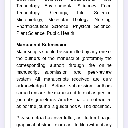
Technology, Environmental Sciences, Food
Technology, Geology, Life Science,
Microbiology, Molecular Biology, Nursing,
Pharmaceutical Science, Physical Science,
Plant Science, Public Health
Manuscript Submission
Manuscripts should be submitted by any one of
the authors of the manuscript (preferably the
corresponding author) through the online
manuscript submission and peer-review
system. All manuscripts received are duly
acknowledged. Before submission authors
should ensure the manuscript format as per the
journal's guidelines. Articles that are not written
as per the journal's guidelines will be declined.
Please upload a cover letter, article front page,
graphical abstract, main article file (without any