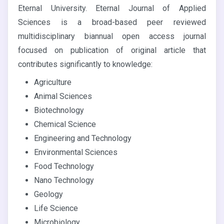
Eternal University. Eternal Journal of Applied
Sciences is a broad-based peer reviewed
multidisciplinary biannual open access journal
focused on publication of original article that
contributes significantly to knowledge:
Agriculture
Animal Sciences
Biotechnology
Chemical Science
Engineering and Technology
Environmental Sciences
Food Technology
Nano Technology
Geology
Life Science
Microbiology