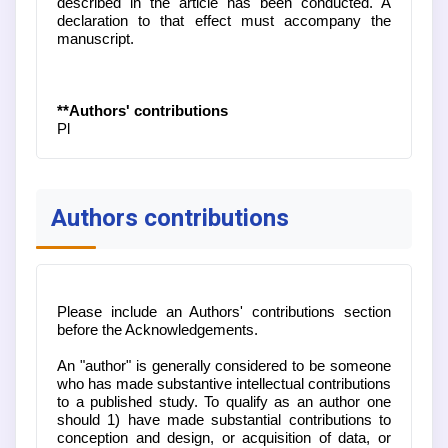
described in the article has been conducted. A
declaration to that effect must accompany the
manuscript.
**Authors' contributions
Pl
Authors contributions
Please include an Authors' contributions section
before the Acknowledgements.
An "author" is generally considered to be someone
who has made substantive intellectual contributions
to a published study. To qualify as an author one
should 1) have made substantial contributions to
conception and design, or acquisition of data, or