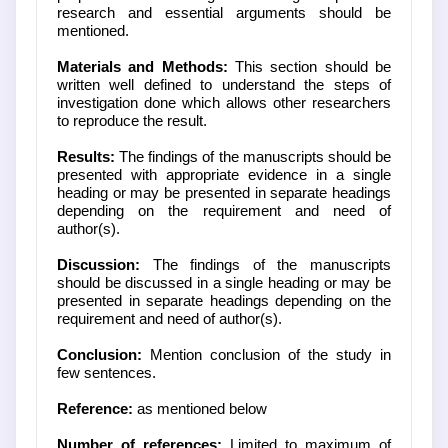
research and essential arguments should be
mentioned.
Materials and Methods:
This section should be
written well defined to understand the steps of
investigation done which allows other researchers
to reproduce the result.
Results:
The findings of the manuscripts should be
presented with appropriate evidence in a single
heading or may be presented in separate headings
depending on the requirement and need of
author(s).
Discussion:
The findings of the manuscripts
should be discussed in a single heading or may be
presented in separate headings depending on the
requirement and need of author(s).
Conclusion:
Mention conclusion of the study in
few sentences.
Reference:
as mentioned below
Number of references:
Limited to maximum of