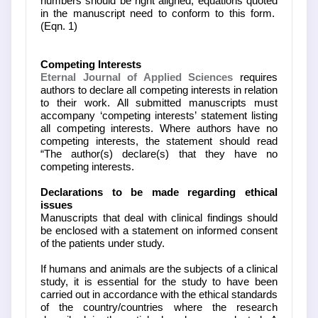
numbers should be right aligned; equations quoted
in the manuscript need to conform to this form.
(Eqn. 1)
Competing Interests
Eternal Journal of Applied Sciences
requires
authors to declare all competing interests in relation
to their work. All submitted manuscripts must
accompany ‘competing interests’ statement listing
all competing interests. Where authors have no
competing interests, the statement should read
“The author(s) declare(s) that they have no
competing interests.
Declarations to be made regarding ethical
issues
Manuscripts that deal with clinical findings should
be enclosed with a statement on informed consent
of the patients under study.
If humans and animals are the subjects of a clinical
study, it is essential for the study to have been
carried out in accordance with the ethical standards
of the country/countries where the research