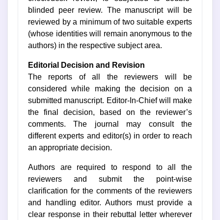
blinded peer review. The manuscript will be
reviewed by a minimum of two suitable experts
(whose identities will remain anonymous to the
authors) in the respective subject area.
Editorial Decision and Revision
The reports of all the reviewers will be
considered while making the decision on a
submitted manuscript. Editor-In-Chief will make
the final decision, based on the reviewer’s
comments. The journal may consult the
different experts and editor(s) in order to reach
an appropriate decision.
Authors are required to respond to all the
reviewers and submit the point-wise
clarification for the comments of the reviewers
and handling editor. Authors must provide a
clear response in their rebuttal letter wherever