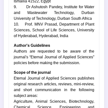
Ismailia 41522, Egypt
9. Dr Ashutosh Pandey, Institute for Water
and Wastewater Technology, Durban
University of Technology, Durban South Africa
10. Prof. MNV Prasad, Department of Plant
Sciences, School of Life Sciences, University
of Hyderabad, Hyderabad, India
Author's Guidelines
Authors are requested to be aware of the
journal's “Eternal Journal of Applied Sciences”
policies before making the submission.
Scope of the journal
Eternal Journal of Applied Sciences publishes
original research articles, reviews, mini-review,
and short communication in the following
subject areas:
Agriculture, Animal Sciences, Biotechnology,
Chemical Science, Engineering and