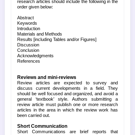
research articles should include the following in the
order given below:
Abstract
Keywords
Introduction
Materials and Methods
Results [including Tables and/or Figures]
Discussion
Conclusion
Acknowledgments
References
Reviews and mini-reviews
Review articles are expected to survey and
discuss current developments in a field. They
should be well focused and organized, and avoid a
general ‘textbook’ style. Authors submitting a
review article must publish one or more research
articles in the area in which the review work has
been carried out.
Short Communication
Short Communications are brief reports that