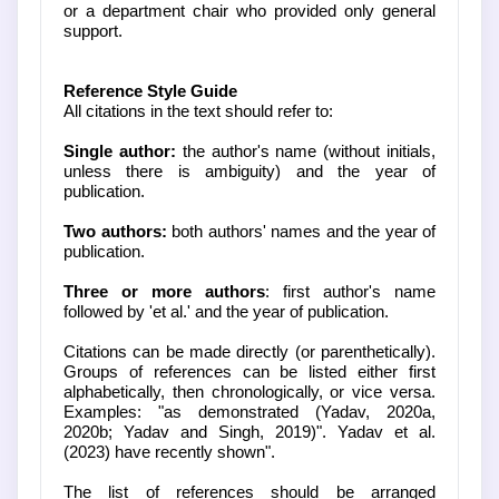
or a department chair who provided only general
support.
Reference Style Guide
All citations in the text should refer to:
Single author:
the author's name (without initials,
unless there is ambiguity) and the year of
publication.
Two authors:
both authors' names and the year of
publication.
Three or more authors
: first author's name
followed by 'et al.' and the year of publication.
Citations can be made directly (or parenthetically).
Groups of references can be listed either first
alphabetically, then chronologically, or vice versa.
Examples: "as demonstrated (Yadav, 2020a,
2020b; Yadav and Singh, 2019)". Yadav et al.
(2023) have recently shown".
The list of references should be arranged