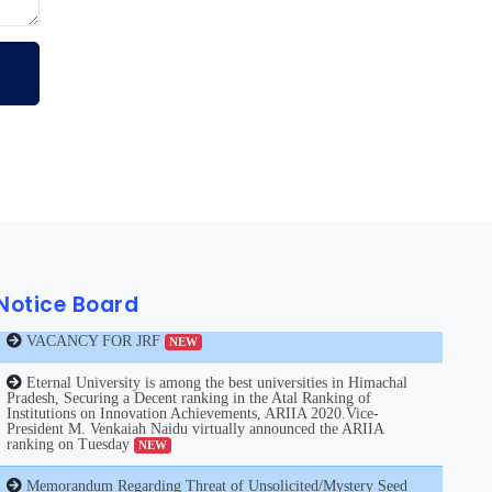
VACANCY FOR JRF
NEW
Notice Board
Eternal University is among the best universities in Himachal
Pradesh, Securing a Decent ranking in the Atal Ranking of
Institutions on Innovation Achievements, ARIIA 2020.Vice-
President M. Venkaiah Naidu virtually announced the ARIIA
ranking on Tuesday
NEW
Memorandum Regarding Threat of Unsolicited/Mystery Seed
from Unknown Sources
NEW
Notice Regarding Coronavirus
NEW