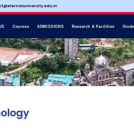
ct@eternaluniversity.edu.in
US
Courses
ADMISSIONS
Research & Facilities
Stude
hology