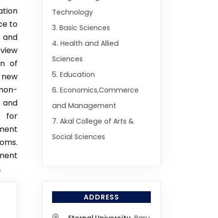
ation
Technology
ce to
3. Basic Sciences
s and
4. Health and Allied
eview
Sciences
on of
5. Education
f new
 non-
6. Economics,Commerce
 and
and Management
s for
7. Akal College of Arts &
ment
Social Sciences
ooms.
ment
.
ADDRESS