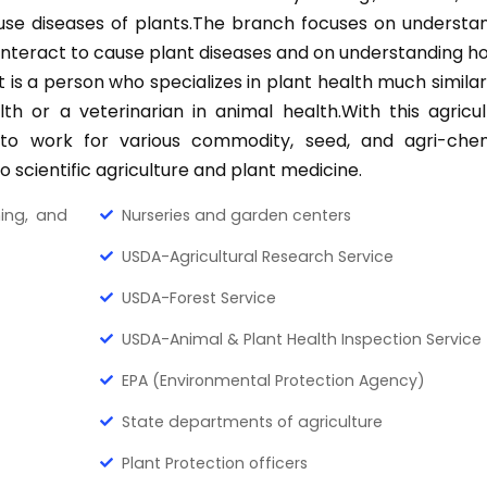
se diseases of plants.The branch focuses on understa
nteract to cause plant diseases and on understanding h
t is a person who specializes in plant health much similar
h or a veterinarian in animal health.With this agricul
 to work for various commodity, seed, and agri-che
to scientific agriculture and plant medicine.
hing, and
Nurseries and garden centers
USDA-Agricultural Research Service
USDA-Forest Service
USDA-Animal & Plant Health Inspection Service
EPA (Environmental Protection Agency)
State departments of agriculture
Plant Protection officers