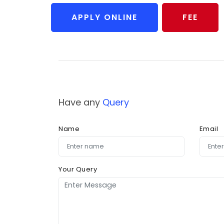
APPLY ONLINE
FEE
Have any
Query
Name
Email
Your Query