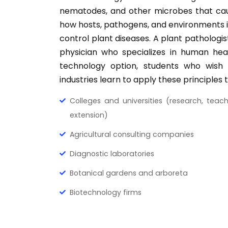
nematodes, and other microbes that cau
how hosts, pathogens, and environments i
control plant diseases. A plant pathologis
physician who specializes in human healt
technology option, students who wish
industries learn to apply these principles 
Colleges and universities (research, teac
extension)
Agricultural consulting companies
Diagnostic laboratories
Botanical gardens and arboreta
Biotechnology firms