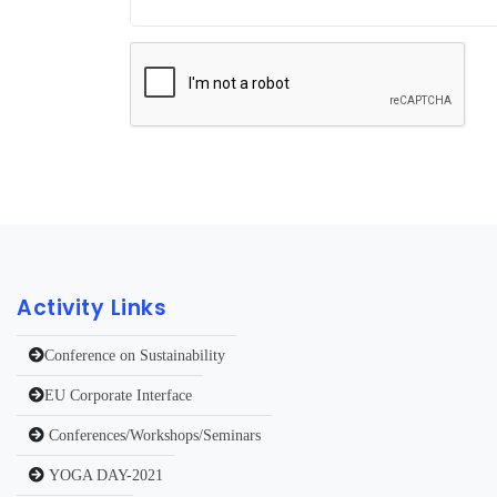
Activity Links
Conference on Sustainability
EU Corporate Interface
Conferences/Workshops/Seminars
YOGA DAY-2021