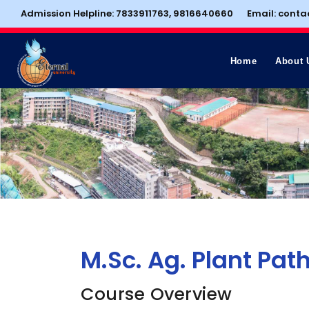
Admission Helpline: 7833911763, 9816640660
Email: conta
Home
About 
M.Sc. Ag. Plant Pat
Course Overview