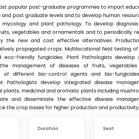
 most popular post-graduate programmes to impart educ
te and post graduate levels and to develop human resour
f mycology and plant pathology. To develop diagnosi
uits, vegetables and ornamentals and to periodically r
y the new and cost effective alternatives. Producti
tively propagated crops. Multilocational field testing o
d eco-friendly fungicides. Plant Pathologists develop
the management of diseases of fruits, vegetables
 of different bio-control agents and bio-fungicide
nt Pathologists develop integrated disease manage
tal plants, medicinal and aromatic plants including mushr
rate and disseminate the effective disease manage
uce the crop losses for higher production and productivity
Duration
Seat