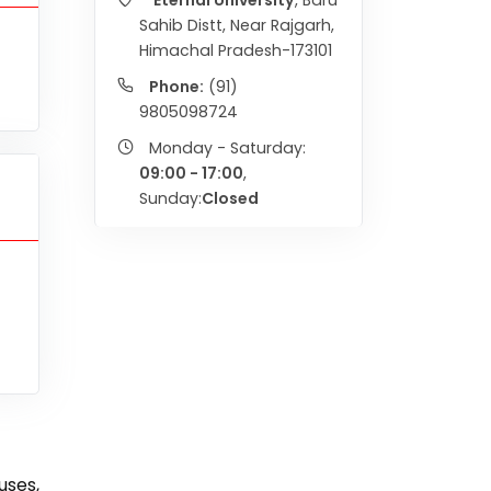
Eternal University
, Baru
Sahib Distt, Near Rajgarh,
Himachal Pradesh-173101
Phone:
(91)
9805098724
Monday - Saturday:
09:00 - 17:00
,
Sunday:
Closed
uses,