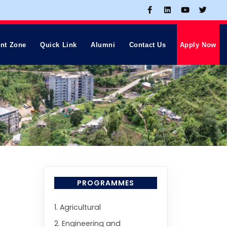
nt Zone
Quick Link
Alumni
Contact Us
Apply Now
PROGRAMMES
1. Agricultural
2. Engineering and