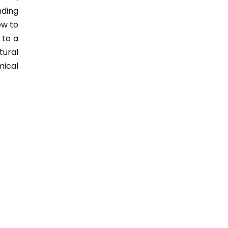
nding
ow to
 to a
tural
mical