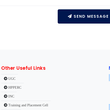
SEND MESSAGE
Other Useful Links
UGC
HPPERC
INC
Training and Placement Cell