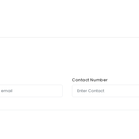
Contact Number