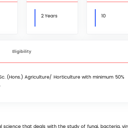
2 Years
10
Eligibility
B.Sc. (Hons.) Agriculture/ Horticulture with minimum 50%
.
 science that deals with the study of fungi, bacteria, vir