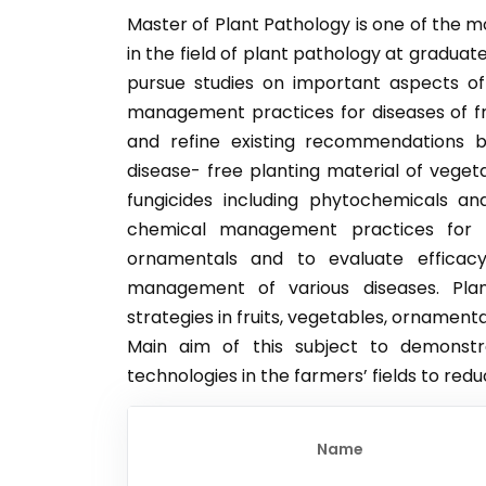
Master of Plant Pathology is one of the
in the field of plant pathology at gradua
pursue studies on important aspects o
management practices for diseases of fr
and refine existing recommendations b
disease- free planting material of vegeta
fungicides including phytochemicals an
chemical management practices for 
ornamentals and to evaluate efficacy
management of various diseases. Pla
strategies in fruits, vegetables, ornamen
Main aim of this subject to demonst
technologies in the farmers’ fields to red
Name