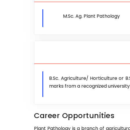
M.Sc. Ag. Plant Pathology
B.Sc. Agriculture/ Horticulture or 
marks from a recognized university
Career Opportunities
Plant Pathology is a branch of agricultural