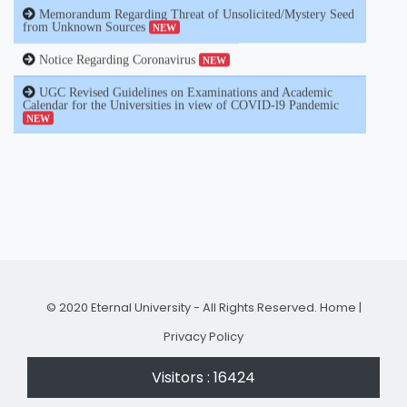
Notice Regarding Coronavirus
NEW
UGC Revised Guidelines on Examinations and Academic
Calendar for the Universities in view of COVID-l9 Pandemic
NEW
© 2020 Eternal University - All Rights Reserved.
Home
|
Privacy Policy
Visitors : 16424