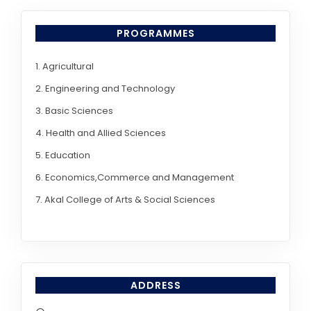
PROGRAMMES
1. Agricultural
2. Engineering and Technology
3. Basic Sciences
4. Health and Allied Sciences
5. Education
6. Economics,Commerce and Management
7. Akal College of Arts & Social Sciences
ADDRESS