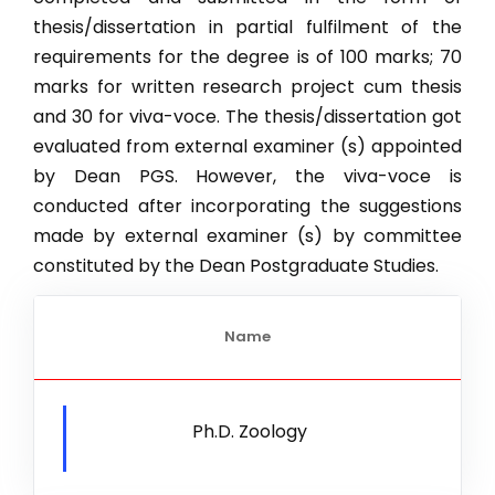
thesis/dissertation in partial fulfilment of the
M.Sc. Ag. Horticulture (Floriculture & Landscape Archit
requirements for the degree is of 100 marks; 70
M.Sc. Ag. Horticulture (Fruit Science)
marks for written research project cum thesis
New
and 30 for viva-voce. The thesis/dissertation got
M.Sc. Ag. Plant Pathology
evaluated from external examiner (s) appointed
M.Sc Agriculture (Agricultural Economics
by Dean PGS. However, the viva-voce is
conducted after incorporating the suggestions
M.Tech. CSE
made by external examiner (s) by committee
M.Sc. Botany
constituted by the Dean Postgraduate Studies.
M.Sc. Chemistry
M.Sc. Mathematics
Name
M.Sc. Microbiology
M.Sc. Physics
Ph.D. Zoology
M.Sc. Zoology