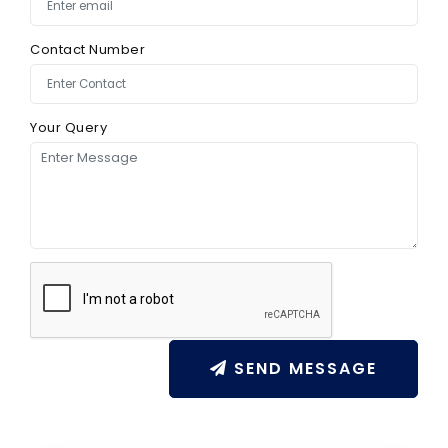
Contact Number
Your Query
SEND MESSAGE