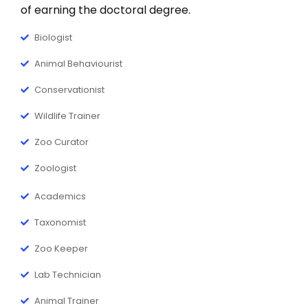
Ph.D. Zoology
of earning the doctoral degree.
Ph.D. Nursing
New
Biologist
Ph.D. Public Health
New
Animal Behaviourist
Ph.D. Economics
Conservationist
Ph.D. Management
Wildlife Trainer
Ph.D. Commerce
Zoo Curator
New
Ph.D. English
Zoologist
Ph.D. Punjabi
New
Academics
Ph.D. Music
Taxonomist
Zoo Keeper
Lab Technician
Animal Trainer