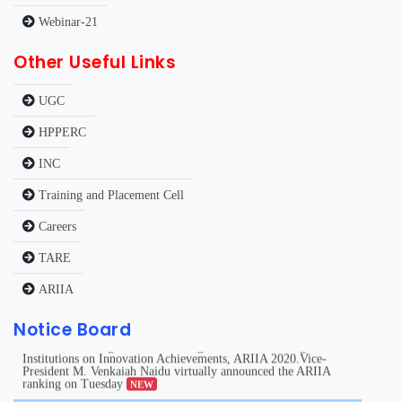
Webinar-21
Other Useful Links
UGC
HPPERC
INC
Training and Placement Cell
Careers
TARE
VACANCY FOR JRF
NEW
ARIIA
Eternal University is among the best universities in Himachal
Pradesh, Securing a Decent ranking in the Atal Ranking of
Notice Board
Institutions on Innovation Achievements, ARIIA 2020.Vice-
President M. Venkaiah Naidu virtually announced the ARIIA
ranking on Tuesday
NEW
Memorandum Regarding Threat of Unsolicited/Mystery Seed
from Unknown Sources
NEW