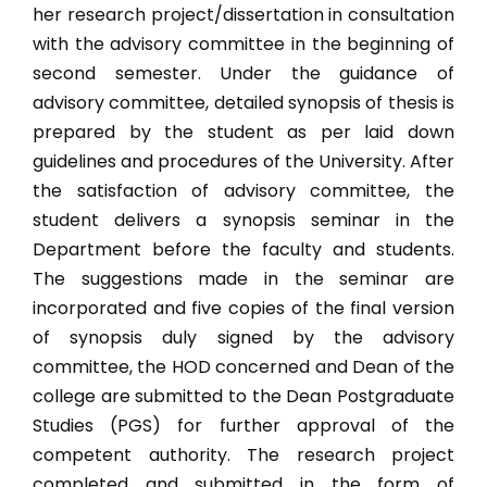
B.A. (Hons.) Music
her research project/dissertation in consultation
with the advisory committee in the beginning of
B.A. Humanities
second semester. Under the guidance of
B.Sc. (Hons.) Psychology
advisory committee, detailed synopsis of thesis is
prepared by the student as per laid down
B. Lib.
guidelines and procedures of the University. After
MASTERS PROGRAMME (29)
the satisfaction of advisory committee, the
student delivers a synopsis seminar in the
M.Sc. Biotechnology
Department before the faculty and students.
M.Tech. Food Tech
The suggestions made in the seminar are
New
incorporated and five copies of the final version
M.Sc. Food Science & Technology
New
of synopsis duly signed by the advisory
M.Sc. Ag. Agronomy
committee, the HOD concerned and Dean of the
college are submitted to the Dean Postgraduate
M.Sc. Entomology
Studies (PGS) for further approval of the
M.Sc. Ag. Genetics & Plant Breeding
competent authority. The research project
M.Sc. Ag. Horticulture (Vegetable Science)
completed and submitted in the form of