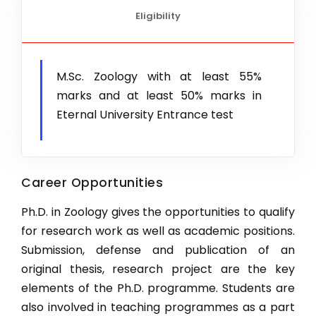
Eligibility
Ph.D. Horticulture (Vegetable Science)
New
Ph.D. Biotechnology
Ph.D. Agronomy
M.Sc. Zoology with at least 55%
New
marks and at least 50% marks in
Ph.D. Food Tech
Eternal University Entrance test
Ph.D. CSE
Ph.D. Entomology
New
Career Opportunities
Ph.D. Botany
Ph.D. Chemistry
Ph.D. in Zoology gives the opportunities to qualify
for research work as well as academic positions.
Ph.D. Mathematics
Submission, defense and publication of an
Ph.D. Microbiology
original thesis, research project are the key
elements of the Ph.D. programme. Students are
Ph.D. Physics
also involved in teaching programmes as a part