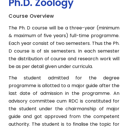
Ph.D. Zoology
Quick Link
B.Tech. CSE Lateral
Alumni
NEW
NEW
Course Overview
B.Sc IT
Contact Us
New
The Ph. D course will be a three-year (minimum
NEW
B.Sc. Medical
& maximum of five years) full-time programme.
Apply Now
Each year consist of two semesters. Thus the Ph.
B.Sc. Non-Medical
NEW
NEW
D course is of six semesters. In each semester
B.Sc. (Hons.) Mathematics
NEW
the distribution of course and research work will
New
B.Sc. (Hons.) Microbiology
be as per detail given under curricula.
NEW
B.Sc. Nursing
The student admitted for the degree
programme is allotted to a major guide after the
B. Ed
last date of admission in the programme. An
B.Sc. (Hons.) Economics
advisory committee cum RDC is constituted for
NEW
B.Com (Hons.)
the student under the chairmanship of major
guide and got approved from the competent
NEW
BBA
New
authority. The student is to finalise the topic for