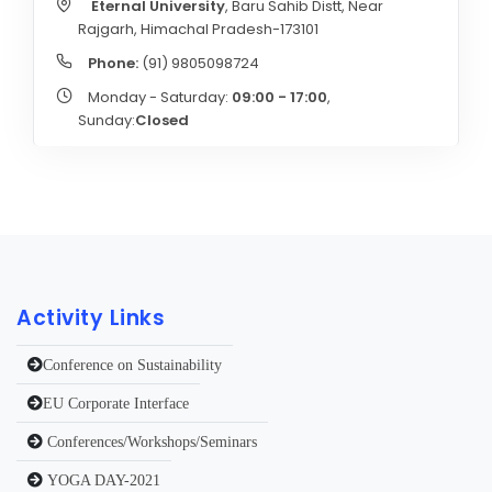
Eternal University
, Baru Sahib Distt, Near
Rajgarh, Himachal Pradesh-173101
Phone:
(91) 9805098724
Monday - Saturday:
09:00 - 17:00
,
Sunday:
Closed
Activity Links
Conference on Sustainability
EU Corporate Interface
Conferences/Workshops/Seminars
YOGA DAY-2021