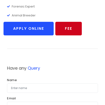
Forensic Expert
Animal Breeder
APPLY ONLINE
FEE
Have any
Query
Name
Email